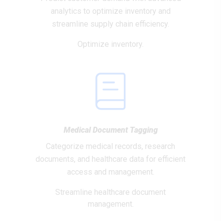
analytics to optimize inventory and
streamline supply chain efficiency.
Optimize inventory.
Medical Document Tagging
Categorize medical records, research
documents, and healthcare data for efficient
access and management.
Streamline healthcare document
management.