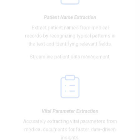
Patient Name Extraction
Extract patient names from medical
records by recognizing typical patterns in
the text and identifying relevant fields.
Streamline patient data management.
Vital Parameter Extraction
Accurately extracting vital parameters from
medical documents for faster, data-driven
insights.