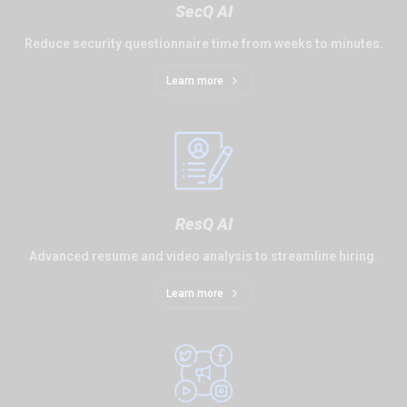
SecQ AI
Reduce security questionnaire time from weeks to minutes.
Learn more
ResQ AI
Advanced resume and video analysis to streamline hiring.
Learn more