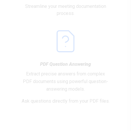
Streamline your meeting documentation
process.
PDF Question Answering
Extract precise answers from complex
PDF documents using powerful question-
answering models.
Ask questions directly from your PDF files.