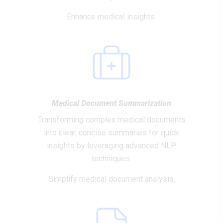
Enhance medical insights.
Medical Document Summarization
Transforming complex medical documents
into clear, concise summaries for quick
insights by leveraging advanced NLP
techniques.
Simplify medical document analysis.