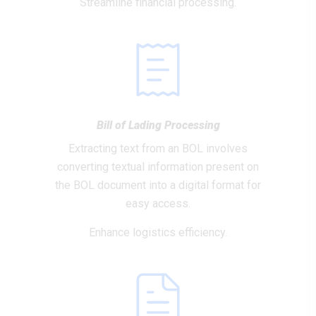
Streamline financial processing.
Bill of Lading Processing
Extracting text from an BOL involves
converting textual information present on
the BOL document into a digital format for
easy access.
Enhance logistics efficiency.