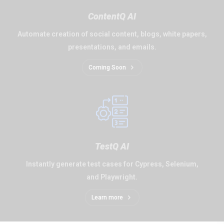
ContentQ AI
Automate creation of social content, blogs, white papers,
presentations, and emails.
Coming Soon
TestQ AI
Instantly generate test cases for Cypress, Selenium,
and Playwright.
Learn more