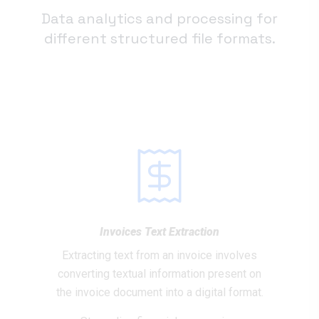
Data analytics and processing for
different structured file formats.
Invoices Text Extraction
Extracting text from an invoice involves
converting textual information present on
the invoice document into a digital format.