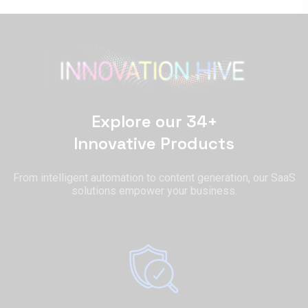
Explore our 34+
Innovative Products
From intelligent automation to content generation, our SaaS
solutions empower your business.