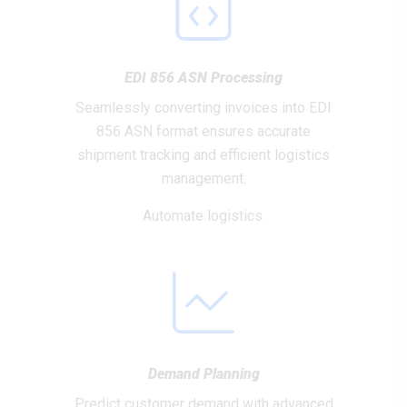
EDI 856 ASN Processing
Seamlessly converting invoices into EDI
856 ASN format ensures accurate
shipment tracking and efficient logistics
management.
Automate logistics.
Demand Planning
Predict customer demand with advanced