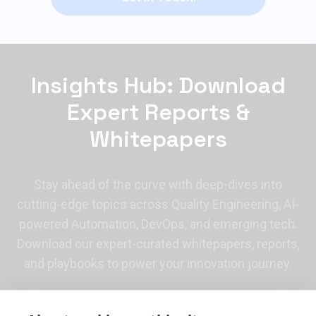
Insights Hub: Download
Expert Reports &
Whitepapers
Stay ahead of the curve with deep-dives into
cutting-edge topics across Quality Engineering, AI-
powered Automation, DevOps, and emerging tech.
Download our expert-curated whitepapers, reports,
and playbooks to power your innovation journey.