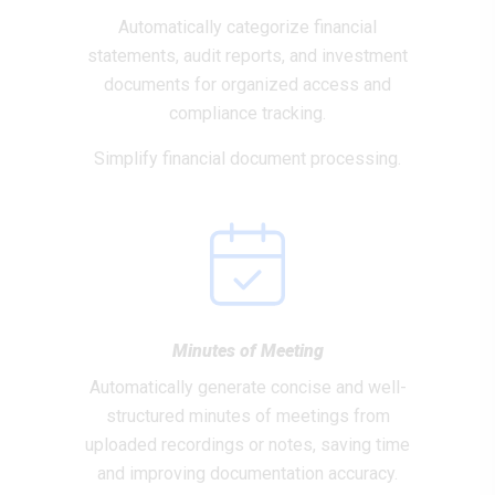
Automatically categorize financial
statements, audit reports, and investment
documents for organized access and
compliance tracking.
Simplify financial document processing.
Minutes of Meeting
Automatically generate concise and well-
structured minutes of meetings from
uploaded recordings or notes, saving time
and improving documentation accuracy.