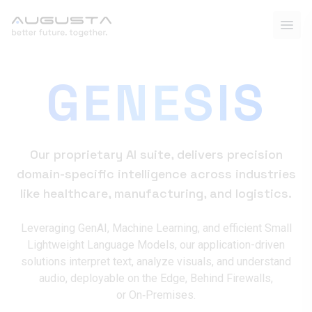
GENESIS
Our proprietary AI suite, delivers precision
domain-specific intelligence across industries
like healthcare, manufacturing, and logistics.
Leveraging GenAI, Machine Learning, and efficient Small
Lightweight Language Models, our application-driven
solutions interpret text, analyze visuals, and understand
audio, deployable on the Edge, Behind Firewalls,
or On‑Premises.