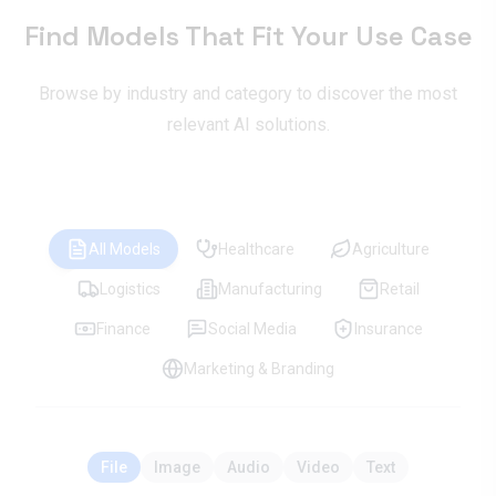
Find Models That Fit Your Use Case
Browse by industry and category to discover the most
relevant AI solutions.
All Models
Healthcare
Agriculture
Logistics
Manufacturing
Retail
Finance
Social Media
Insurance
Marketing & Branding
File
Image
Audio
Video
Text