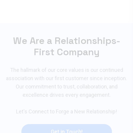
We Are a Relationships-
First Company
The hallmark of our core values is our continued
association with our first customer since inception.
Our commitment to trust, collaboration, and
excellence drives every engagement.
Let's Connect to Forge a New Relationship!
Get in Touch!