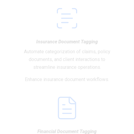
Insurance Document Tagging
Automate categorization of claims, policy
documents, and client interactions to
streamline insurance operations.
Enhance insurance document workflows.
Financial Document Tagging